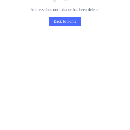
Address does not exist or has been deleted
Back to home