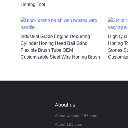
Honing Tool
Industrial Grade Engine Deburring
High Qual
Cylinder Honing Head Ball Grind
Honing To
Flexible Brush Tube OEM
Stones St
Customizable Steel Wire Honing Brush
Customiz
About us
About waimao.163.com
About 163.com