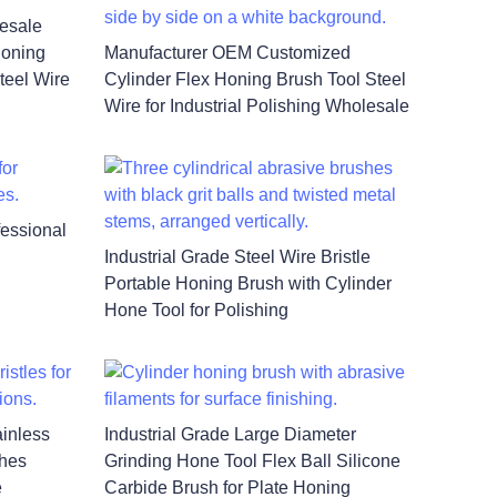
lesale
Honing
Manufacturer OEM Customized
teel Wire
Cylinder Flex Honing Brush Tool Steel
Wire for Industrial Polishing Wholesale
fessional
Industrial Grade Steel Wire Bristle
Portable Honing Brush with Cylinder
Hone Tool for Polishing
inless
Industrial Grade Large Diameter
shes
Grinding Hone Tool Flex Ball Silicone
e
Carbide Brush for Plate Honing