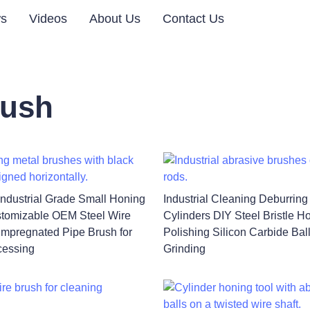
s
Videos
About Us
Contact Us
rush
Industrial Grade Small Honing
Industrial Cleaning Deburring
tomizable OEM Steel Wire
Cylinders DIY Steel Bristle H
Impregnated Pipe Brush for
Polishing Silicon Carbide Bal
cessing
Grinding