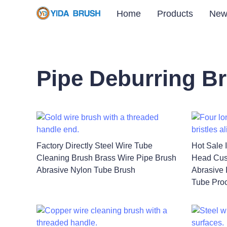
Home
Products
New
Pipe Deburring B
Factory Directly Steel Wire Tube
Hot Sale 
Cleaning Brush Brass Wire Pipe Brush
Head Cus
Abrasive Nylon Tube Brush
Abrasive 
Tube Pro