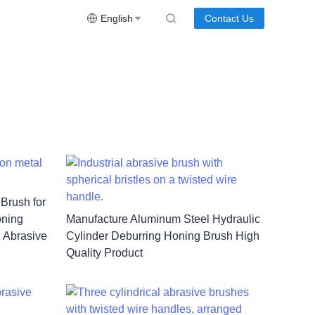
English
Contact Us
 Brush for
oning
Manufacture Aluminum Steel Hydraulic
l Abrasive
Cylinder Deburring Honing Brush High
Quality Product