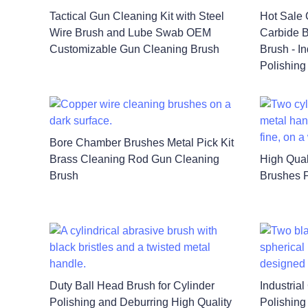
Tactical Gun Cleaning Kit with Steel
Hot Sale 
Wire Brush and Lube Swab OEM
Carbide B
Customizable Gun Cleaning Brush
Brush - I
Polishing
Bore Chamber Brushes Metal Pick Kit
Brass Cleaning Rod Gun Cleaning
High Qual
Brush
Brushes P
Duty Ball Head Brush for Cylinder
Industria
Polishing and Deburring High Quality
Polishing