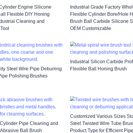
Cylinder Engine Silicone
Industrial Grade Factory Who
all Flexible DIY Honing
Flexible Cylinder Bore/Hole 
ndustrial Cleaning and
Brush Ball Carbide Silicone S
 Tool
OEM Customizable
Industrial Silicon Carbide Pro
ity Steel Wire Pipe Deburring
Flexible Ball Honing Brush
ipe Polishing Brushes
Customized Various Sizes Sta
l Cylinder Pipe Cleaning and
Steel Twisted Wire Tube Bru
 Abrasive Ball Brush
Product Type for Efficient Pip