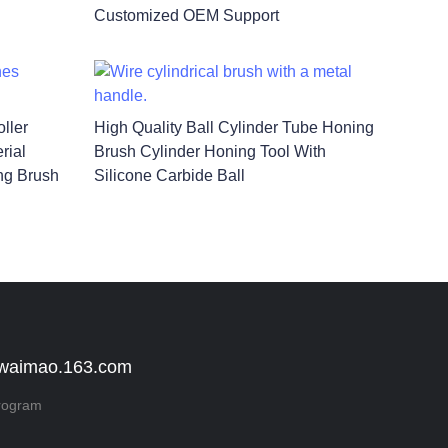
Customized OEM Support
ller
High Quality Ball Cylinder Tube Honing
rial
Brush Cylinder Honing Tool With
ng Brush
Silicone Carbide Ball
 waimao.163.com
rogram