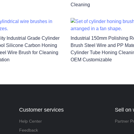
Cleaning
ity Industrial Grade Cylinder
Industrial 150mm Polishing Ro
ol Silicone Carbon Honing
Brush Steel Wire and PP Mate
eel Wire Brush for Cleaning
Cylinder Tube Honing Cleani
ation
OEM Customizable
Customer services
Sell on
Help Center
Partner P
Feedback