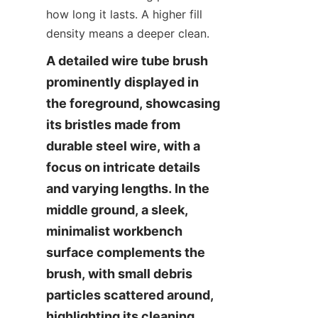
how long it lasts. A higher fill 
density means a deeper clean.
A detailed wire tube brush 
prominently displayed in 
the foreground, showcasing 
its bristles made from 
durable steel wire, with a 
focus on intricate details 
and varying lengths. In the 
middle ground, a sleek, 
minimalist workbench 
surface complements the 
brush, with small debris 
particles scattered around, 
highlighting its cleaning 