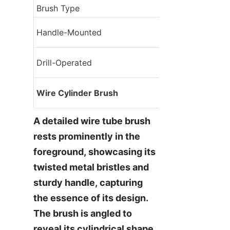
Brush Type
Application
Manual cleaning, 
Handle-Mounted
tasks
Heavy-duty clean
Drill-Operated
speed applicati
Industrial cleani
Wire Cylinder Brush
pipe cleaning
A detailed wire tube brush 
rests prominently in the 
foreground, showcasing its 
twisted metal bristles and 
sturdy handle, capturing 
the essence of its design. 
The brush is angled to 
reveal its cylindrical shape 