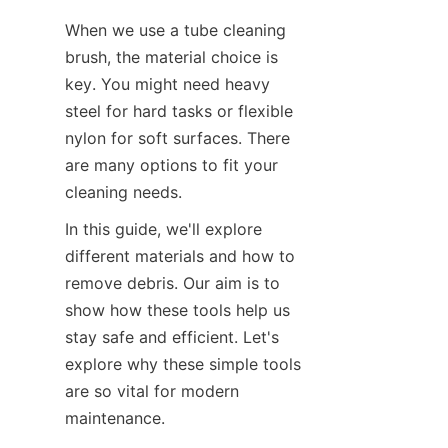
When we use a tube cleaning 
brush, the material choice is 
key. You might need heavy 
steel for hard tasks or flexible 
nylon for soft surfaces. There 
are many options to fit your 
cleaning needs.
In this guide, we'll explore 
different materials and how to 
remove debris. Our aim is to 
show how these tools help us 
stay safe and efficient. Let's 
explore why these simple tools 
are so vital for modern 
maintenance.