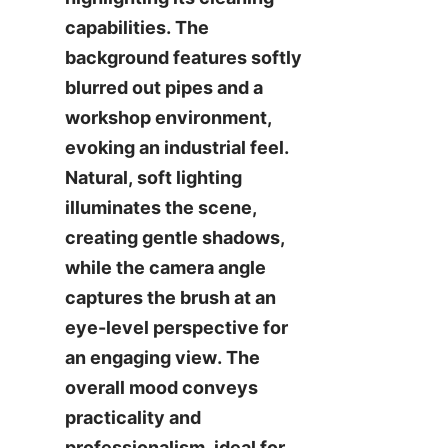
capabilities. The 
background features softly 
blurred out pipes and a 
workshop environment, 
evoking an industrial feel. 
Natural, soft lighting 
illuminates the scene, 
creating gentle shadows, 
while the camera angle 
captures the brush at an 
eye-level perspective for 
an engaging view. The 
overall mood conveys 
practicality and 
professionalism, ideal for 