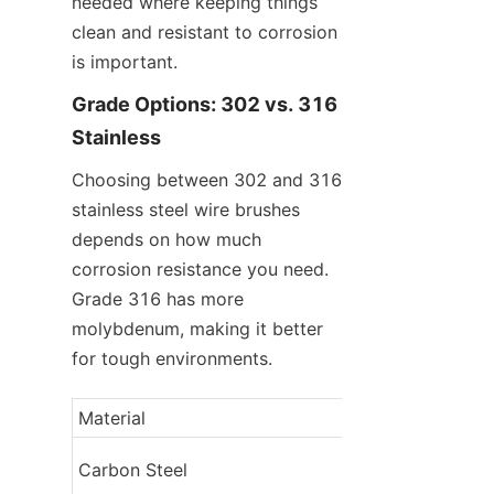
needed where keeping things 
clean and resistant to corrosion 
is important.
Grade Options: 302 vs. 316 
Stainless
Choosing between 302 and 316 
stainless steel wire brushes 
depends on how much 
corrosion resistance you need. 
Grade 316 has more 
molybdenum, making it better 
for tough environments.
Material
Corrosion Resis
Carbon Steel
Low