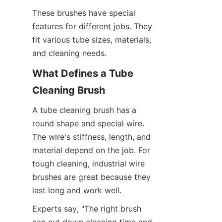
These brushes have special 
features for different jobs. They 
fit various tube sizes, materials, 
and cleaning needs.
What Defines a Tube 
Cleaning Brush
A tube cleaning brush has a 
round shape and special wire. 
The wire's stiffness, length, and 
material depend on the job. For 
tough cleaning, industrial wire 
brushes are great because they 
last long and work well.
Experts say, "The right brush 