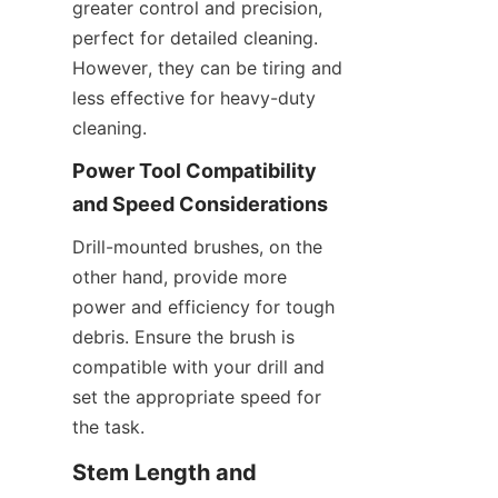
greater control and precision, 
perfect for detailed cleaning. 
However, they can be tiring and 
less effective for heavy-duty 
cleaning.
Power Tool Compatibility 
and Speed Considerations
Drill-mounted brushes, on the 
other hand, provide more 
power and efficiency for tough 
debris. Ensure the brush is 
compatible with your drill and 
set the appropriate speed for 
the task.
Stem Length and 