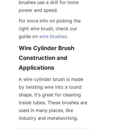
brushes use a drill for more 
power and speed.
For more info on picking the 
right wire brush, check our 
guide on 
wire brushes
.
Wire Cylinder Brush 
Construction and 
Applications
A wire cylinder brush is made 
by twisting wire into a round 
shape. It's great for cleaning 
inside tubes. These brushes are 
used in many places, like 
industry and metalworking.