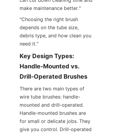
can cut down cleaning time and 
make maintenance better."
"Choosing the right brush 
depends on the tube size, 
debris type, and how clean you 
need it."
Key Design Types: 
Handle-Mounted vs. 
Drill-Operated Brushes
There are two main types of 
wire tube brushes: handle-
mounted and drill-operated. 
Handle-mounted brushes are 
for small or delicate jobs. They 
give you control. Drill-operated 