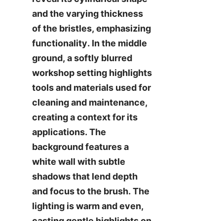
and the varying thickness 
of the bristles, emphasizing 
functionality. In the middle 
ground, a softly blurred 
workshop setting highlights 
tools and materials used for 
cleaning and maintenance, 
creating a context for its 
applications. The 
background features a 
white wall with subtle 
shadows that lend depth 
and focus to the brush. The 
lighting is warm and even, 
casting gentle highlights on 