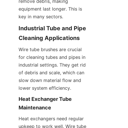
remove debris, making 
equipment last longer. This is 
key in many sectors.
Industrial Tube and Pipe 
Cleaning Applications
Wire tube brushes are crucial 
for cleaning tubes and pipes in 
industrial settings. They get rid 
of debris and scale, which can 
slow down material flow and 
lower system efficiency.
Heat Exchanger Tube 
Maintenance
Heat exchangers need regular 
upkeep to work well. Wire tube 