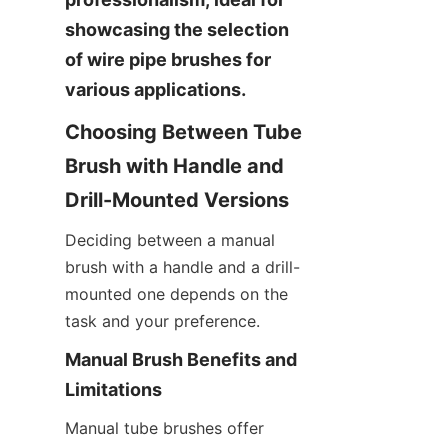
showcasing the selection 
of wire pipe brushes for 
various applications.
Choosing Between Tube 
Brush with Handle and 
Drill-Mounted Versions
Deciding between a manual 
brush with a handle and a drill-
mounted one depends on the 
task and your preference.
Manual Brush Benefits and 
Limitations
Manual tube brushes offer 