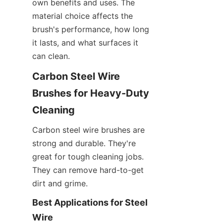
own benefits and uses. The 
material choice affects the 
brush's performance, how long 
it lasts, and what surfaces it 
can clean.
Carbon Steel Wire 
Brushes for Heavy-Duty 
Cleaning
Carbon steel wire brushes are 
strong and durable. They're 
great for tough cleaning jobs. 
They can remove hard-to-get 
dirt and grime.
Best Applications for Steel 
Wire