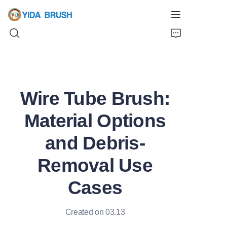
Home
Wire Tube Brush:
Products
Material Options
News
and Debris-
Videos
Removal Use
About Us
Cases
Contact Us
Created on 03.13