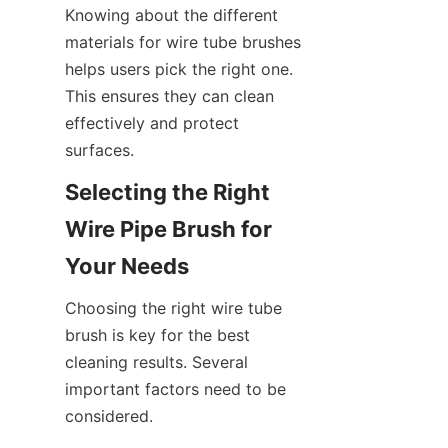
Knowing about the different 
materials for wire tube brushes 
helps users pick the right one. 
This ensures they can clean 
effectively and protect 
surfaces.
Selecting the Right 
Wire Pipe Brush for 
Your Needs
Choosing the right wire tube 
brush is key for the best 
cleaning results. Several 
important factors need to be 
considered.