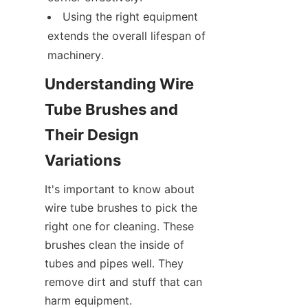
Using the right equipment 
extends the overall lifespan of 
machinery.
Understanding Wire 
Tube Brushes and 
Their Design 
Variations
It's important to know about 
wire tube brushes to pick the 
right one for cleaning. These 
brushes clean the inside of 
tubes and pipes well. They 
remove dirt and stuff that can 
harm equipment.