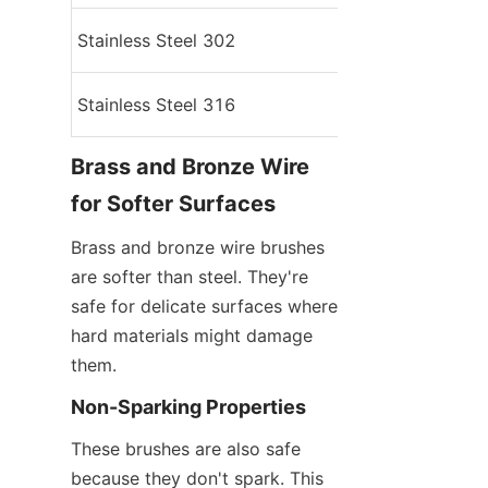
Stainless Steel 302
Medium
Stainless Steel 316
High
Brass and Bronze Wire 
for Softer Surfaces
Brass and bronze wire brushes 
are softer than steel. They're 
safe for delicate surfaces where 
hard materials might damage 
them.
Non-Sparking Properties
These brushes are also safe 
because they don't spark. This 