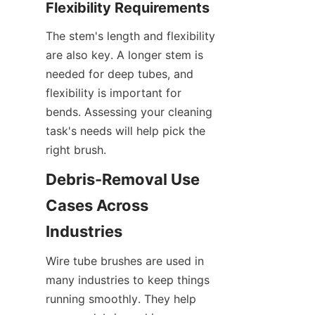
Flexibility Requirements
The stem's length and flexibility 
are also key. A longer stem is 
needed for deep tubes, and 
flexibility is important for 
bends. Assessing your cleaning 
task's needs will help pick the 
right brush.
Debris-Removal Use 
Cases Across 
Industries
Wire tube brushes are used in 
many industries to keep things 
running smoothly. They help 