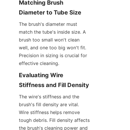
Matching Brush 
Diameter to Tube Size
The brush's diameter must 
match the tube's inside size. A 
brush too small won't clean 
well, and one too big won't fit. 
Precision in sizing is crucial for 
effective cleaning.
Evaluating Wire 
Stiffness and Fill Density
The wire's stiffness and the 
brush's fill density are vital. 
Wire stiffness helps remove 
tough debris. Fill density affects 
the brush's cleaning power and 