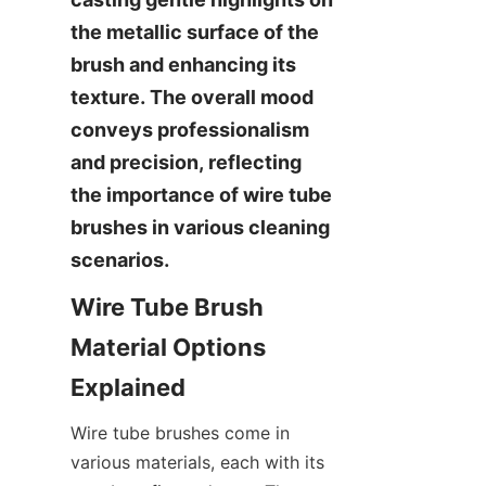
the metallic surface of the 
brush and enhancing its 
texture. The overall mood 
conveys professionalism 
and precision, reflecting 
the importance of wire tube 
brushes in various cleaning 
scenarios.
Wire Tube Brush 
Material Options 
Explained
Wire tube brushes come in 
various materials, each with its 