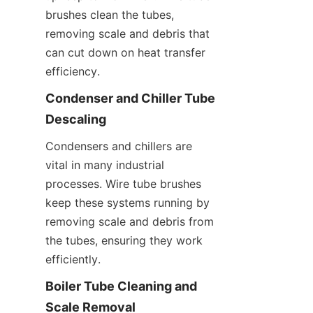
brushes clean the tubes, 
removing scale and debris that 
can cut down on heat transfer 
efficiency.
Condenser and Chiller Tube 
Descaling
Condensers and chillers are 
vital in many industrial 
processes. Wire tube brushes 
keep these systems running by 
removing scale and debris from 
the tubes, ensuring they work 
efficiently.
Boiler Tube Cleaning and 
Scale Removal