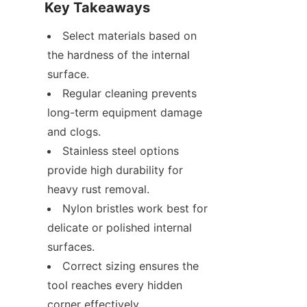
Key Takeaways
Select materials based on 
the hardness of the internal 
surface.
Regular cleaning prevents 
long-term equipment damage 
and clogs.
Stainless steel options 
provide high durability for 
heavy rust removal.
Nylon bristles work best for 
delicate or polished internal 
surfaces.
Correct sizing ensures the 
tool reaches every hidden 
corner effectively.