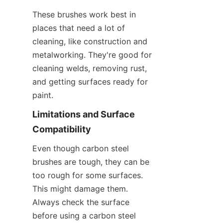
These brushes work best in 
places that need a lot of 
cleaning, like construction and 
metalworking. They're good for 
cleaning welds, removing rust, 
and getting surfaces ready for 
paint.
Limitations and Surface 
Compatibility
Even though carbon steel 
brushes are tough, they can be 
too rough for some surfaces. 
This might damage them. 
Always check the surface 
before using a carbon steel 