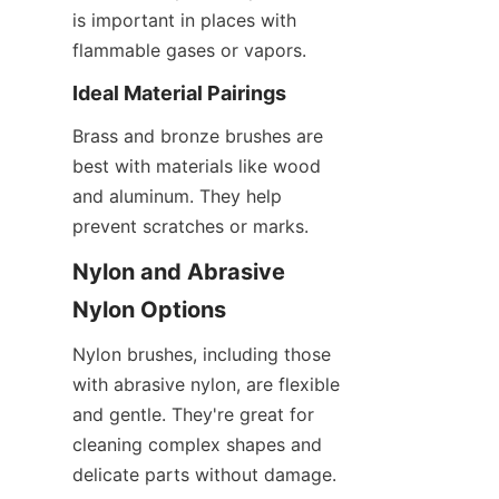
is important in places with 
flammable gases or vapors.
Ideal Material Pairings
Brass and bronze brushes are 
best with materials like wood 
and aluminum. They help 
prevent scratches or marks.
Nylon and Abrasive 
Nylon Options
Nylon brushes, including those 
with abrasive nylon, are flexible 
and gentle. They're great for 
cleaning complex shapes and 
delicate parts without damage.