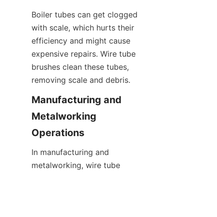
Boiler tubes can get clogged 
with scale, which hurts their 
efficiency and might cause 
expensive repairs. Wire tube 
brushes clean these tubes, 
removing scale and debris.
Manufacturing and 
Metalworking 
Operations
In manufacturing and 
EN
metalworking, wire tube 
brushes are essential for 
surface prep and debris 
removal. They deburr, remove 