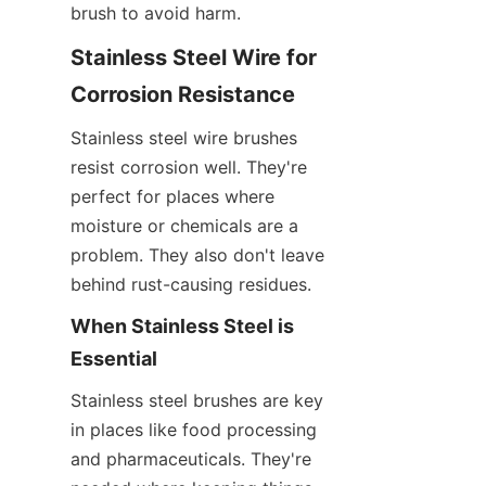
brush to avoid harm.
Stainless Steel Wire for 
Corrosion Resistance
Stainless steel wire brushes 
resist corrosion well. They're 
perfect for places where 
moisture or chemicals are a 
problem. They also don't leave 
behind rust-causing residues.
When Stainless Steel is 
Essential
Stainless steel brushes are key 
in places like food processing 
and pharmaceuticals. They're 