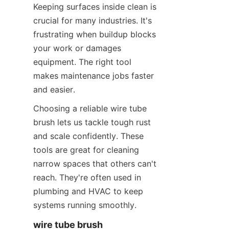
Keeping surfaces inside clean is 
crucial for many industries. It's 
frustrating when buildup blocks 
your work or damages 
equipment. The right tool 
makes maintenance jobs faster 
and easier.
Choosing a reliable wire tube 
brush lets us tackle tough rust 
and scale confidently. These 
tools are great for cleaning 
narrow spaces that others can't 
reach. They're often used in 
plumbing and HVAC to keep 
systems running smoothly.
wire tube brush