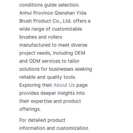
conditions guide selection. 
Anhui Province Qianshan Yida 
Brush Product Co., Ltd. offers a 
wide range of customizable 
brushes and rollers 
manufactured to meet diverse 
project needs, including OEM 
and ODM services to tailor 
solutions for businesses seeking 
reliable and quality tools. 
Exploring their 
About Us
 page 
provides deeper insights into 
their expertise and product 
For detailed product 
information and customization 