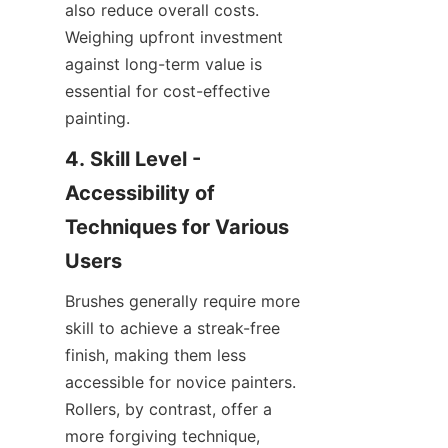
also reduce overall costs. 
Weighing upfront investment 
against long-term value is 
essential for cost-effective 
painting.
4. Skill Level - 
Accessibility of 
Techniques for Various 
Brushes generally require more 
skill to achieve a streak-free 
finish, making them less 
accessible for novice painters. 
Rollers, by contrast, offer a 
more forgiving technique, 