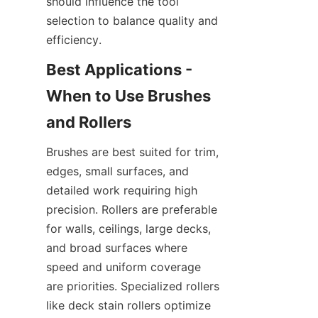
should influence the tool 
selection to balance quality and 
Best Applications - 
When to Use Brushes 
Brushes are best suited for trim, 
edges, small surfaces, and 
detailed work requiring high 
precision. Rollers are preferable 
for walls, ceilings, large decks, 
and broad surfaces where 
speed and uniform coverage 
are priorities. Specialized rollers 
like deck stain rollers optimize 