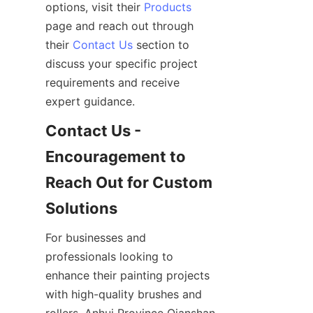
options, visit their 
Products
page and reach out through 
their 
Contact Us
 section to 
discuss your specific project 
requirements and receive 
Contact Us - 
Encouragement to 
Reach Out for Custom 
For businesses and 
professionals looking to 
enhance their painting projects 
with high-quality brushes and 