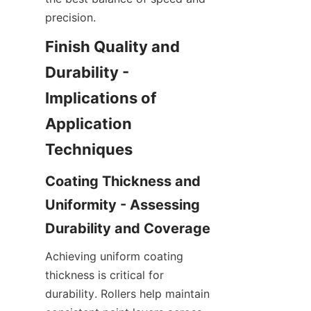
Finish Quality and 
Durability - 
Implications of 
Application 
Coating Thickness and 
Uniformity - Assessing 
Achieving uniform coating 
thickness is critical for 
durability. Rollers help maintain 