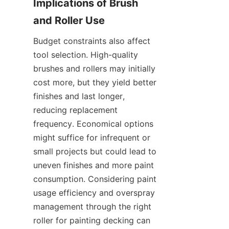
Implications of Brush 
Budget constraints also affect 
tool selection. High-quality 
brushes and rollers may initially 
cost more, but they yield better 
finishes and last longer, 
reducing replacement 
frequency. Economical options 
might suffice for infrequent or 
small projects but could lead to 
uneven finishes and more paint 
consumption. Considering paint 
usage efficiency and overspray 
management through the right 
roller for painting decking can 