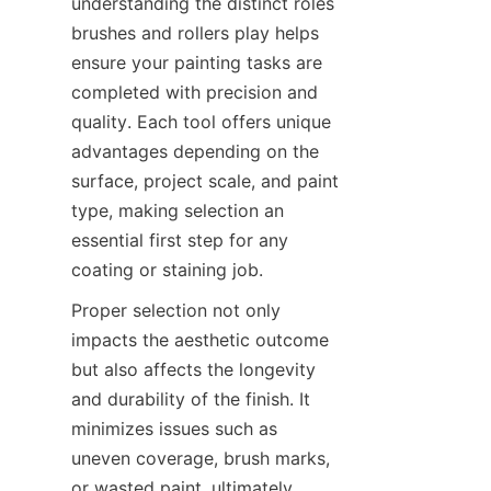
understanding the distinct roles 
brushes and rollers play helps 
ensure your painting tasks are 
completed with precision and 
quality. Each tool offers unique 
advantages depending on the 
surface, project scale, and paint 
type, making selection an 
essential first step for any 
Proper selection not only 
impacts the aesthetic outcome 
but also affects the longevity 
and durability of the finish. It 
minimizes issues such as 
uneven coverage, brush marks, 
or wasted paint, ultimately 