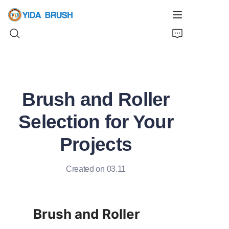
Home
Brush and Roller
Products
Selection for Your
News
Projects
Videos
Created on 03.11
About Us
Contact Us
Brush and Roller 