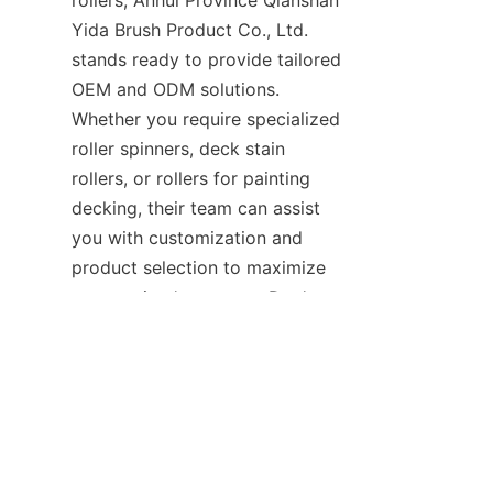
rollers, Anhui Province Qianshan 
Yida Brush Product Co., Ltd. 
stands ready to provide tailored 
OEM and ODM solutions. 
Whether you require specialized 
roller spinners, deck stain 
rollers, or rollers for painting 
decking, their team can assist 
you with customization and 
EN
product selection to maximize 
your project's success. Don’t 
hesitate to contact them via 
their website or through their 
Support
 page for personalized 