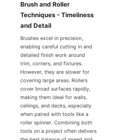
Brush and Roller 
Techniques - Timeliness 
Brushes excel in precision, 
enabling careful cutting in and 
detailed finish work around 
trim, corners, and fixtures. 
However, they are slower for 
covering large areas. Rollers 
cover broad surfaces rapidly, 
making them ideal for walls, 
ceilings, and decks, especially 
when paired with tools like a 
roller spinner. Combining both 
tools on a project often delivers 
the best balance of speed and 