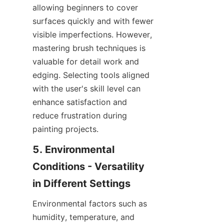
allowing beginners to cover 
surfaces quickly and with fewer 
visible imperfections. However, 
mastering brush techniques is 
valuable for detail work and 
edging. Selecting tools aligned 
with the user's skill level can 
enhance satisfaction and 
reduce frustration during 
5. Environmental 
Conditions - Versatility 
Environmental factors such as 
humidity, temperature, and 