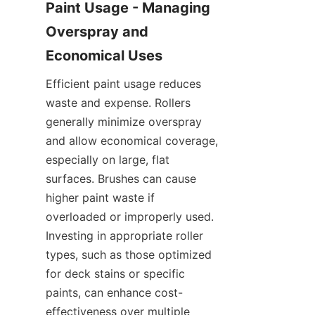
Paint Usage - Managing 
Overspray and 
Efficient paint usage reduces 
waste and expense. Rollers 
generally minimize overspray 
and allow economical coverage, 
especially on large, flat 
surfaces. Brushes can cause 
higher paint waste if 
overloaded or improperly used. 
Investing in appropriate roller 
types, such as those optimized 
for deck stains or specific 
paints, can enhance cost-
effectiveness over multiple 