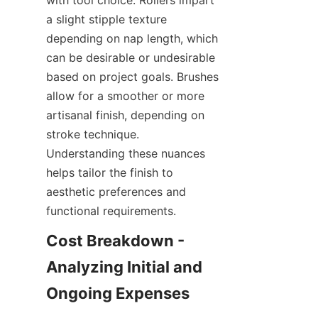
with tool choice. Rollers impart 
a slight stipple texture 
depending on nap length, which 
can be desirable or undesirable 
based on project goals. Brushes 
allow for a smoother or more 
artisanal finish, depending on 
stroke technique. 
Understanding these nuances 
helps tailor the finish to 
aesthetic preferences and 
Cost Breakdown - 
Analyzing Initial and 