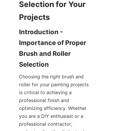
Selection for Your 
Introduction - 
Importance of Proper 
Brush and Roller 
Choosing the right brush and 
roller for your painting projects 
is critical to achieving a 
professional finish and 
optimizing efficiency. Whether 
you are a DIY enthusiast or a 
professional contractor, 