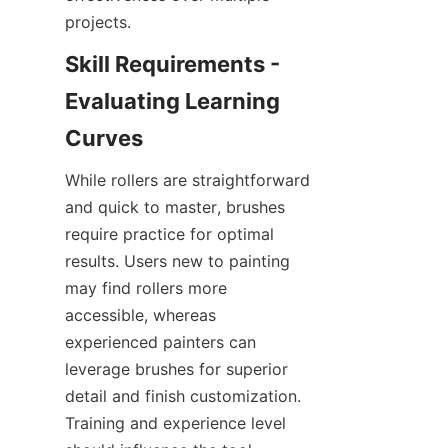
Skill Requirements - 
Evaluating Learning 
While rollers are straightforward 
and quick to master, brushes 
require practice for optimal 
results. Users new to painting 
may find rollers more 
accessible, whereas 
experienced painters can 
leverage brushes for superior 
detail and finish customization. 
Training and experience level 