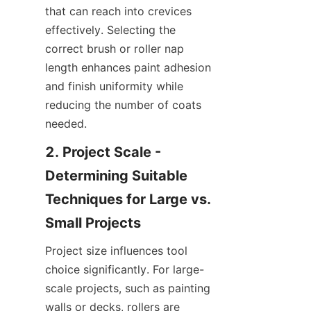
that can reach into crevices 
effectively. Selecting the 
correct brush or roller nap 
length enhances paint adhesion 
and finish uniformity while 
reducing the number of coats 
needed.
2. Project Scale - 
Determining Suitable 
Techniques for Large vs. 
Project size influences tool 
choice significantly. For large-
scale projects, such as painting 
walls or decks, rollers are 