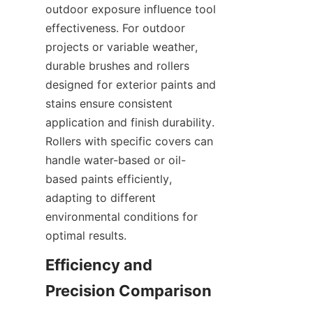
outdoor exposure influence tool 
effectiveness. For outdoor 
projects or variable weather, 
durable brushes and rollers 
designed for exterior paints and 
stains ensure consistent 
application and finish durability. 
Rollers with specific covers can 
handle water-based or oil-
based paints efficiently, 
adapting to different 
environmental conditions for 
Efficiency and 