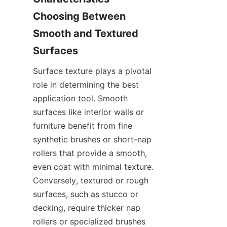
Choosing Between 
Smooth and Textured 
Surface texture plays a pivotal 
role in determining the best 
application tool. Smooth 
surfaces like interior walls or 
furniture benefit from fine 
synthetic brushes or short-nap 
rollers that provide a smooth, 
even coat with minimal texture. 
Conversely, textured or rough 
surfaces, such as stucco or 
decking, require thicker nap 
rollers or specialized brushes 