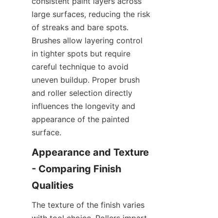
consistent paint layers across 
large surfaces, reducing the risk 
of streaks and bare spots. 
Brushes allow layering control 
in tighter spots but require 
careful technique to avoid 
uneven buildup. Proper brush 
and roller selection directly 
influences the longevity and 
appearance of the painted 
Appearance and Texture 
- Comparing Finish 
The texture of the finish varies 