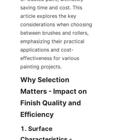
saving time and cost. This 
article explores the key 
considerations when choosing 
between brushes and rollers, 
emphasizing their practical 
applications and cost-
effectiveness for various 
Why Selection 
Matters - Impact on 
Finish Quality and 
1. Surface 
Characteristics - 