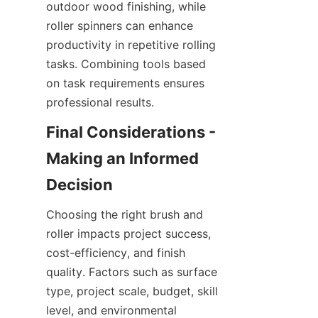
outdoor wood finishing, while 
roller spinners can enhance 
productivity in repetitive rolling 
tasks. Combining tools based 
on task requirements ensures 
Final Considerations - 
Making an Informed 
Choosing the right brush and 
roller impacts project success, 
cost-efficiency, and finish 
quality. Factors such as surface 
type, project scale, budget, skill 
level, and environmental 