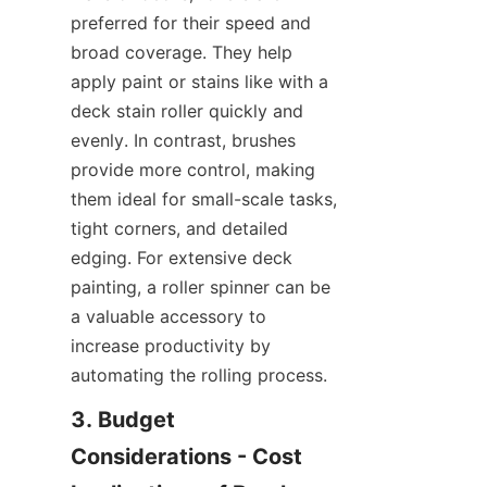
preferred for their speed and 
broad coverage. They help 
apply paint or stains like with a 
deck stain roller quickly and 
evenly. In contrast, brushes 
provide more control, making 
them ideal for small-scale tasks, 
tight corners, and detailed 
edging. For extensive deck 
painting, a roller spinner can be 
a valuable accessory to 
increase productivity by 
automating the rolling process.
3. Budget 
Considerations - Cost 