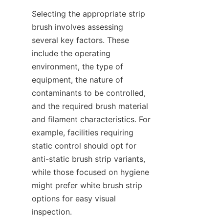
Selecting the appropriate strip 
brush involves assessing 
several key factors. These 
include the operating 
environment, the type of 
equipment, the nature of 
contaminants to be controlled, 
and the required brush material 
and filament characteristics. For 
example, facilities requiring 
static control should opt for 
anti-static brush strip variants, 
while those focused on hygiene 
might prefer white brush strip 
options for easy visual 
inspection.