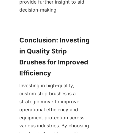
provide further insight to aid 
decision-making.
Conclusion: Investing 
in Quality Strip 
Brushes for Improved 
Investing in high-quality, 
custom strip brushes is a 
strategic move to improve 
operational efficiency and 
equipment protection across 
various industries. By choosing 