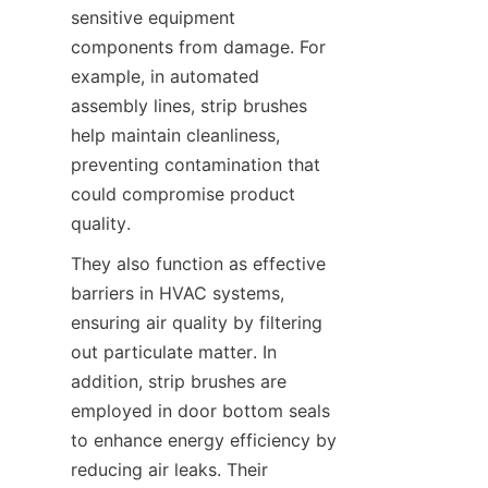
sensitive equipment 
components from damage. For 
example, in automated 
assembly lines, strip brushes 
help maintain cleanliness, 
preventing contamination that 
could compromise product 
quality.
They also function as effective 
barriers in HVAC systems, 
ensuring air quality by filtering 
out particulate matter. In 
addition, strip brushes are 
employed in door bottom seals 
to enhance energy efficiency by 
reducing air leaks. Their 