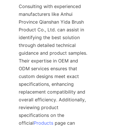
Consulting with experienced 
manufacturers like Anhui 
Province Qianshan Yida Brush 
Product Co., Ltd. can assist in 
identifying the best solution 
through detailed technical 
guidance and product samples. 
Their expertise in OEM and 
ODM services ensures that 
custom designs meet exact 
specifications, enhancing 
replacement compatibility and 
overall efficiency. Additionally, 
reviewing product 
specifications on the 
official
Products
 page can 