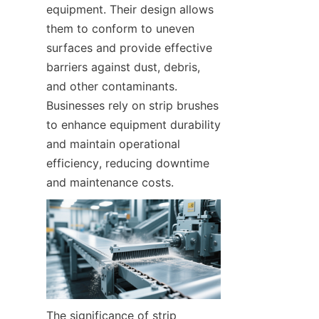
equipment. Their design allows 
them to conform to uneven 
surfaces and provide effective 
barriers against dust, debris, 
and other contaminants. 
Businesses rely on strip brushes 
to enhance equipment durability 
and maintain operational 
efficiency, reducing downtime 
and maintenance costs.
The significance of strip 