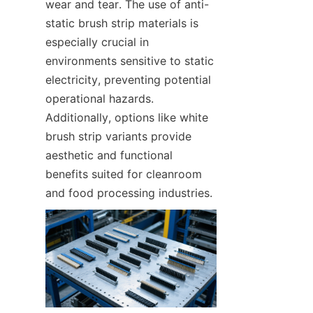
wear and tear. The use of anti-
static brush strip materials is 
especially crucial in 
environments sensitive to static 
electricity, preventing potential 
operational hazards. 
Additionally, options like white 
brush strip variants provide 
aesthetic and functional 
benefits suited for cleanroom 
and food processing industries.