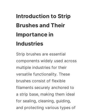
Introduction to Strip 
Brushes and Their 
Importance in 
Strip brushes are essential 
components widely used across 
multiple industries for their 
versatile functionality. These 
brushes consist of flexible 
filaments securely anchored to 
a strip base, making them ideal 
for sealing, cleaning, guiding, 
and protecting various types of 