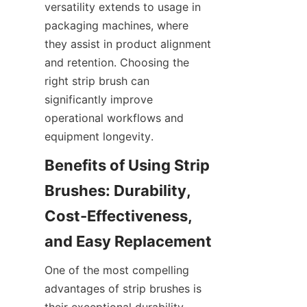
versatility extends to usage in 
packaging machines, where 
they assist in product alignment 
and retention. Choosing the 
right strip brush can 
significantly improve 
operational workflows and 
equipment longevity.
Benefits of Using Strip 
Brushes: Durability, 
Cost-Effectiveness, 
One of the most compelling 
advantages of strip brushes is 