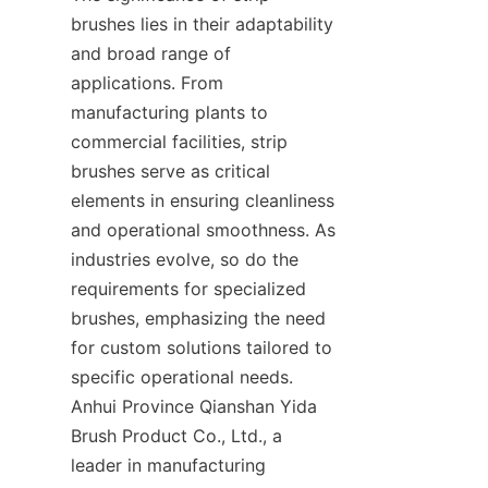
brushes lies in their adaptability 
and broad range of 
applications. From 
manufacturing plants to 
commercial facilities, strip 
brushes serve as critical 
elements in ensuring cleanliness 
and operational smoothness. As 
industries evolve, so do the 
requirements for specialized 
brushes, emphasizing the need 
for custom solutions tailored to 
specific operational needs. 
Anhui Province Qianshan Yida 
Brush Product Co., Ltd., a 
leader in manufacturing 