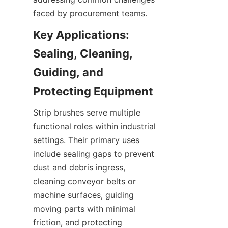
faced by procurement teams.
Key Applications: 
Sealing, Cleaning, 
Guiding, and 
Strip brushes serve multiple 
functional roles within industrial 
settings. Their primary uses 
include sealing gaps to prevent 
dust and debris ingress, 
cleaning conveyor belts or 
machine surfaces, guiding 
moving parts with minimal 
friction, and protecting 