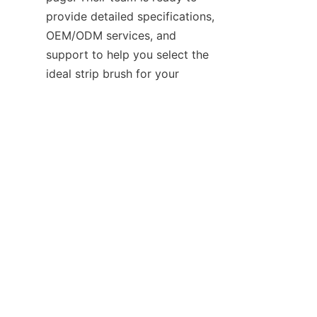
provide detailed specifications, 
OEM/ODM services, and 
support to help you select the 
EN
ideal strip brush for your 
application.

Contact
Leave your information and we will contact you.
Name