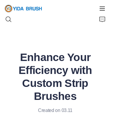
Home
Enhance Your
Products
Efficiency with
News
Custom Strip
Videos
Brushes
About Us
Created on 03.11
Contact Us