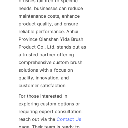
brushes tailored to specific 
needs, businesses can reduce 
maintenance costs, enhance 
product quality, and ensure 
reliable performance. Anhui 
Province Qianshan Yida Brush 
Product Co., Ltd. stands out as 
a trusted partner offering 
comprehensive custom brush 
solutions with a focus on 
quality, innovation, and 
customer satisfaction.
For those interested in 
exploring custom options or 
requiring expert consultation, 
reach out via the 
Contact Us
page. Their team is ready to 