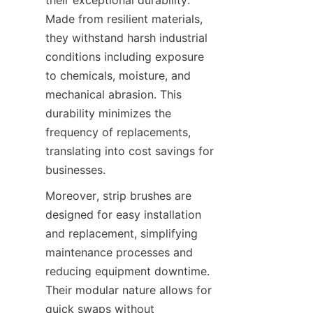
their exceptional durability. 
Made from resilient materials, 
they withstand harsh industrial 
conditions including exposure 
to chemicals, moisture, and 
mechanical abrasion. This 
durability minimizes the 
frequency of replacements, 
translating into cost savings for 
businesses.
Moreover, strip brushes are 
designed for easy installation 
and replacement, simplifying 
maintenance processes and 
reducing equipment downtime. 
Their modular nature allows for 
quick swaps without 