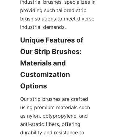
industrial brushes, specializes in 
providing such tailored strip 
brush solutions to meet diverse 
industrial demands.
Unique Features of 
Our Strip Brushes: 
Materials and 
Customization 
Our strip brushes are crafted 
using premium materials such 
as nylon, polypropylene, and 
anti-static fibers, offering 
durability and resistance to 