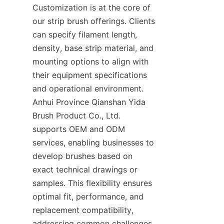
Customization is at the core of 
our strip brush offerings. Clients 
can specify filament length, 
density, base strip material, and 
mounting options to align with 
their equipment specifications 
and operational environment. 
Anhui Province Qianshan Yida 
Brush Product Co., Ltd. 
supports OEM and ODM 
services, enabling businesses to 
develop brushes based on 
exact technical drawings or 
samples. This flexibility ensures 
optimal fit, performance, and 
replacement compatibility, 
addressing common challenges 