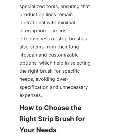
specialized tools, ensuring that 
production lines remain 
operational with minimal 
interruption. The cost-
effectiveness of strip brushes 
also stems from their long 
lifespan and customizable 
options, which help in selecting 
the right brush for specific 
needs, avoiding over-
specification and unnecessary 
expenses.
How to Choose the 
Right Strip Brush for 